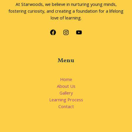
At Starwoods, we believe in nurturing young minds,
fostering curiosity, and creating a foundation for a lifelong
love of learning.
Menu
Home
About Us
Gallery
Learning Process
Contact