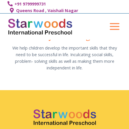
Skip
+91 9799999731
to
Queens Road , Vaishali Nagar
content
Main
Menu
Day Boarding
We help children develop the important skills that they
need to be successful in life. Inculcating social skills,
problem- solving skills as well as making them more
independent in life.