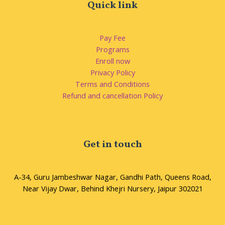
Quick link
Pay Fee
Programs
Enroll now
Privacy Policy
Terms and Conditions
Refund and cancellation Policy
Get in touch
A-34, Guru Jambeshwar Nagar, Gandhi Path, Queens Road,
Near Vijay Dwar, Behind Khejri Nursery, Jaipur 302021