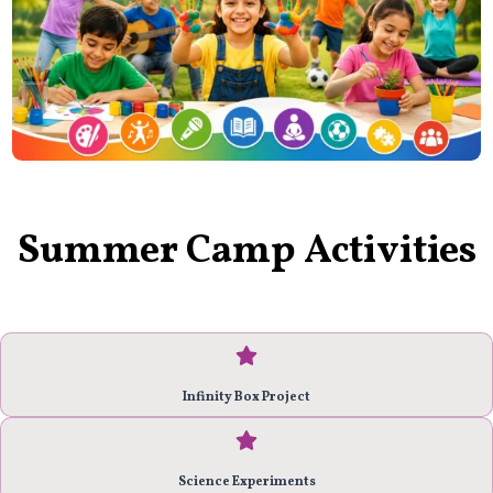
Summer Camp Activities
Infinity Box Project
Science Experiments