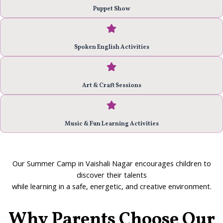
Puppet Show
Spoken English Activities
Art & Craft Sessions
Music & Fun Learning Activities
Our
Summer Camp in Vaishali Nagar
encourages children to
discover their talents
while learning in a safe, energetic, and creative environment.
Why Parents Choose Our