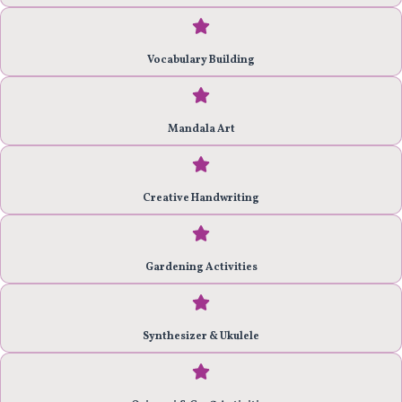
Vocabulary Building
Mandala Art
Creative Handwriting
Gardening Activities
Synthesizer & Ukulele