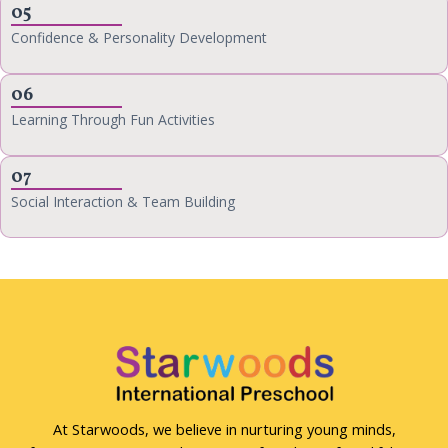
05
Confidence & Personality Development
06
Learning Through Fun Activities
07
Social Interaction & Team Building
At Starwoods, we believe in nurturing young minds,