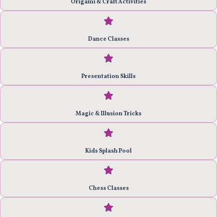
Origami & Craft Activities
Dance Classes
Presentation Skills
Magic & Illusion Tricks
Kids Splash Pool
Chess Classes