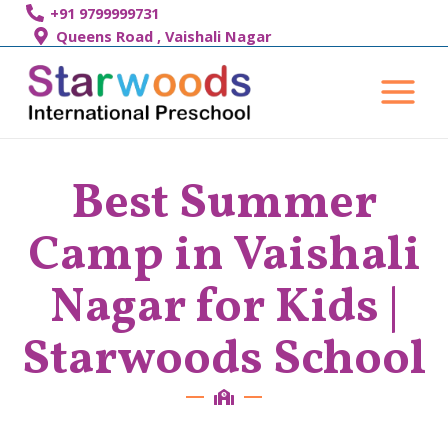
Skip
+91 9799999731
to
Queens Road , Vaishali Nagar
content
Main
Menu
Best Summer
Camp in Vaishali
Nagar for Kids |
Starwoods School