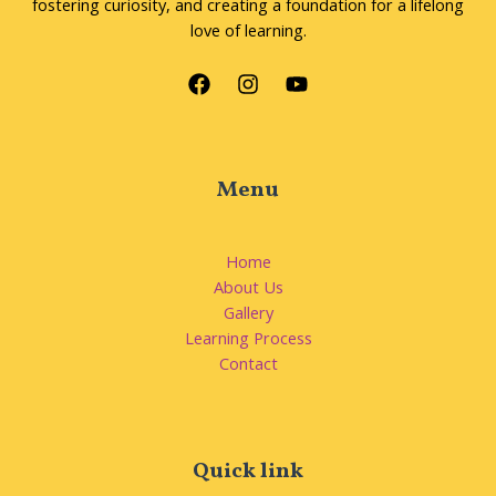
fostering curiosity, and creating a foundation for a lifelong
love of learning.
Menu
Home
About Us
Gallery
Learning Process
Contact
Quick link