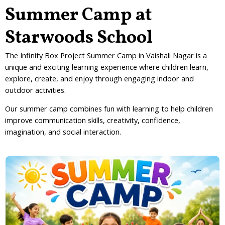
Summer Camp at
Starwoods School
The
Infinity Box Project Summer Camp in Vaishali Nagar
is a
unique and exciting learning experience where children learn,
explore, create, and enjoy through engaging indoor and
outdoor activities.
Our summer camp combines fun with learning to help children
improve communication skills, creativity, confidence,
imagination, and social interaction.