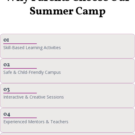
Summer Camp
01
Skill-Based Learning Activities
02
Safe & Child-Friendly Campus
03
Interactive & Creative Sessions
04
Experienced Mentors & Teachers