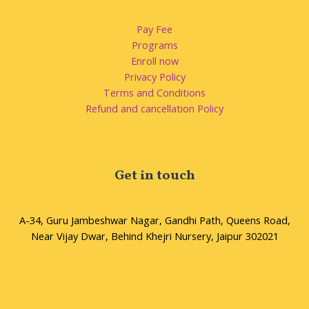
Pay Fee
Programs
Enroll now
Privacy Policy
Terms and Conditions
Refund and cancellation Policy
Get in touch
A-34, Guru Jambeshwar Nagar, Gandhi Path, Queens Road,
Near Vijay Dwar, Behind Khejri Nursery, Jaipur 302021